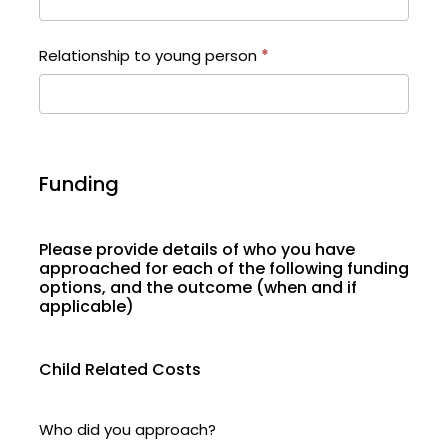
Relationship to young person
*
Funding
Please provide details of who you have
approached for each of the following funding
options, and the outcome (when and if
applicable)
Child Related Costs
Who did you approach?