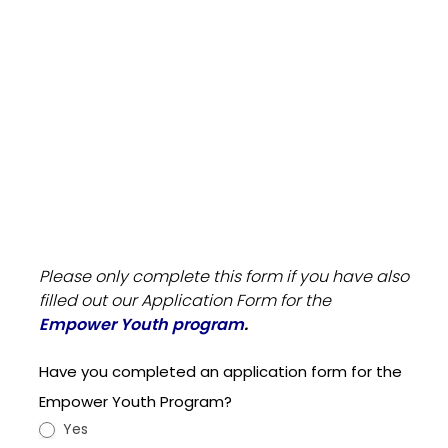
Scholarship
Please only complete this form if you have also
Application
filled out our Application Form for the
Form Sep
Empower Youth program
.
2024
Have you completed an application form for the
Empower Youth Program?
Yes