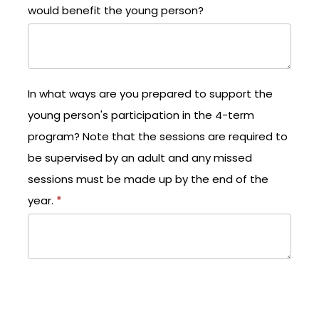
would benefit the young person?
In what ways are you prepared to support the
young person's participation in the 4-term
program? Note that the sessions are required to
be supervised by an adult and any missed
sessions must be made up by the end of the
year.
*
What changes would you like to see in the young
personas a result of participation in the Empower