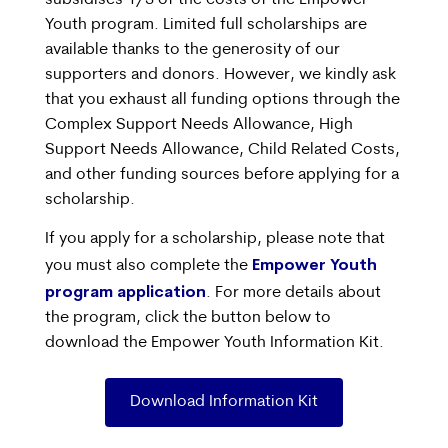
Youth program. Limited full scholarships are
available thanks to the generosity of our
supporters and donors. However, we kindly ask
that you exhaust all funding options through the
Complex Support Needs Allowance, High
Support Needs Allowance, Child Related Costs,
and other funding sources before applying for a
scholarship.
If you apply for a scholarship, please note that
Empower Youth
you must also complete the
program application
. For more details about
the program, click the button below to
download the Empower Youth Information Kit.
Download Information Kit