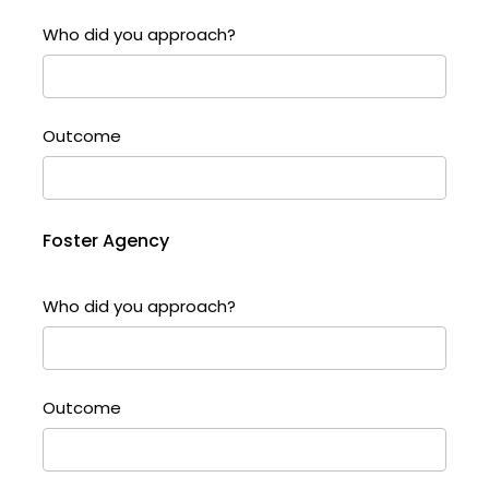
Who did you approach?
Outcome
Foster Agency
Who did you approach?
Outcome