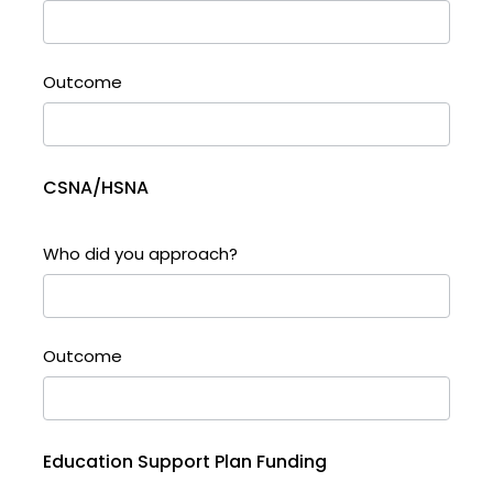
Outcome
CSNA/HSNA
Who did you approach?
Outcome
Education Support Plan Funding