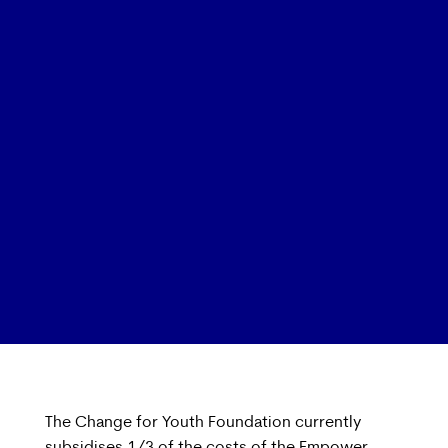
The Change for Youth Foundation currently
subsidises 1/3 of the costs of the Empower