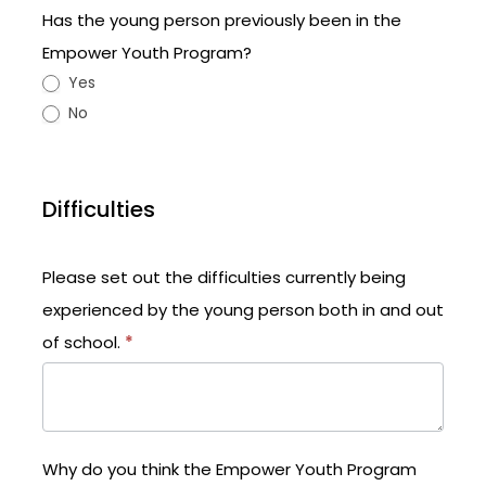
Has the young person previously been in the
Empower Youth Program?
Yes
No
Difficulties
Please set out the difficulties currently being
experienced by the young person both in and out
of school.
*
Why do you think the Empower Youth Program