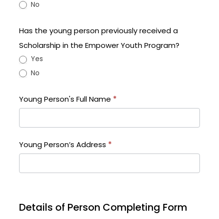
No
Has the young person previously received a
Scholarship in the Empower Youth Program?
Yes
No
Young Person's Full Name
*
Young Person’s Address
*
Details of Person Completing Form