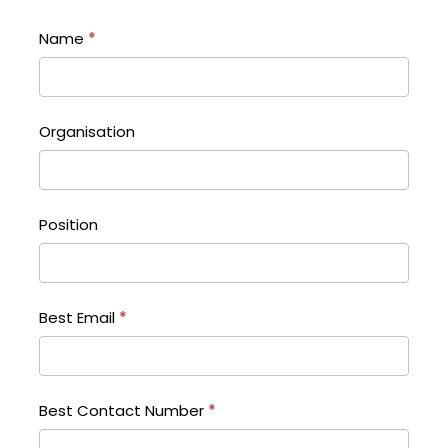
Name
*
Organisation
Position
Best Email
*
Best Contact Number
*