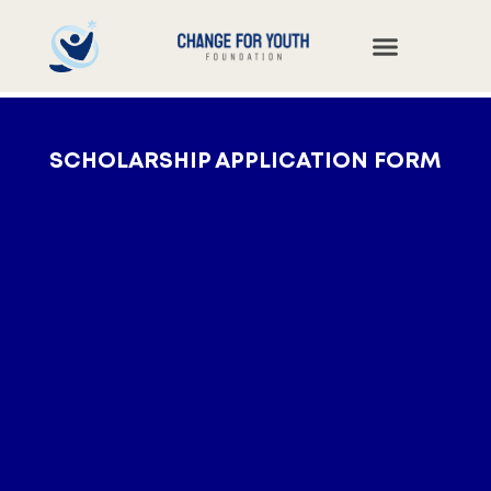
SCHOLARSHIP APPLICATION FORM