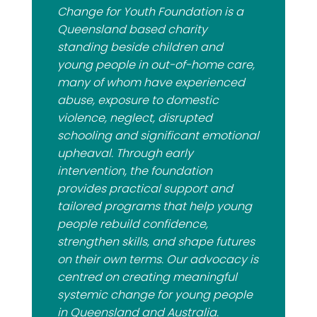
Change for Youth Foundation is a
Queensland based charity
standing beside children and
young people in out-of-home care,
many of whom have experienced
abuse, exposure to domestic
violence, neglect, disrupted
schooling and significant emotional
upheaval. Through early
intervention, the foundation
provides practical support and
tailored programs that help young
people rebuild confidence,
strengthen skills, and shape futures
on their own terms. Our advocacy is
centred on creating meaningful
systemic change for young people
in Queensland and Australia.