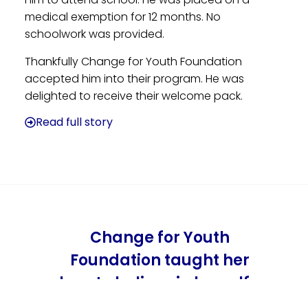
medical exemption for 12 months. No
schoolwork was provided.
Thankfully Change for Youth Foundation
accepted him into their program. He was
delighted to receive their welcome pack.
Read full story
Change for Youth
Foundation taught her
how to believe in herself…