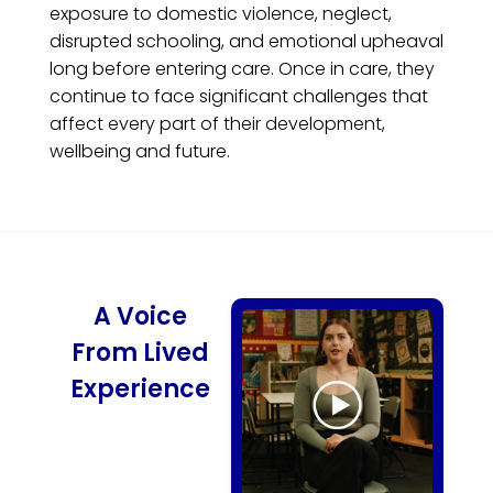
exposure to domestic violence, neglect,
disrupted schooling, and emotional upheaval
long before entering care. Once in care, they
continue to face significant challenges that
affect every part of their development,
wellbeing and future.
A Voice
From Lived
Experience