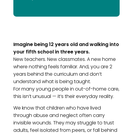
Imagine being 12 years old and walking into
your fifth school in three years.
New teachers. New classmates. A new home
where nothing feels familiar. And, you are 2
years behind the curriculum and don’t
understand what is being taught.
For many young people in out-of-home care,
this isn’t unusual — it’s their everyday reality.
We know that children who have lived
through abuse and neglect often carry
invisible wounds. They may struggle to trust
adults, feel isolated from peers, or fall behind