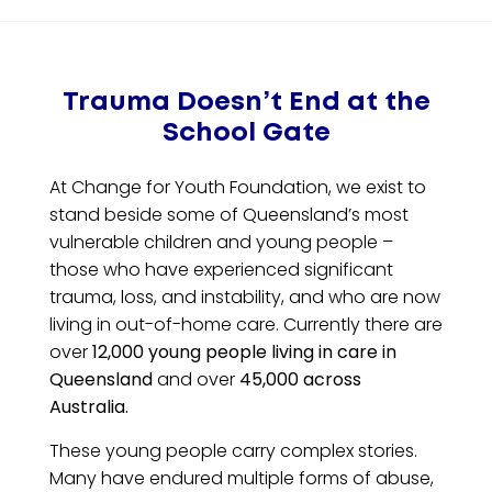
Trauma Doesn’t End at the
School Gate
At Change for Youth Foundation, we exist to
stand beside some of Queensland’s most
vulnerable children and young people –
those who have experienced significant
trauma, loss, and instability, and who are now
living in out-of-home care. Currently there are
over
12,000 young people living in care in
Queensland
and over
45,000 across
Australia.
These young people carry complex stories.
Many have endured multiple forms of abuse,