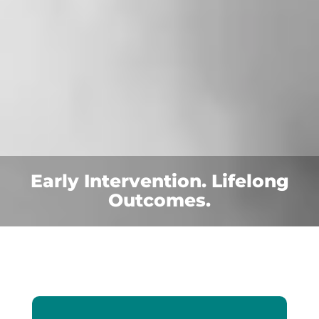
Early Intervention. Lifelong
Outcomes.