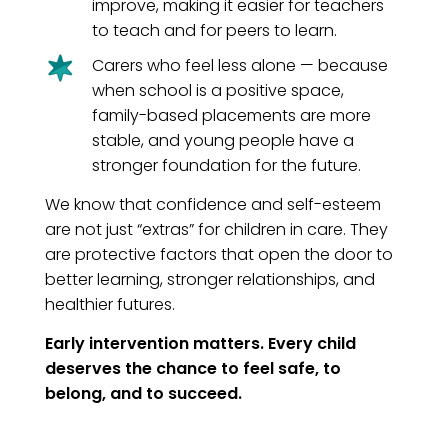
improve, making it easier for teachers
to teach and for peers to learn.
Carers who feel less alone — because
when school is a positive space,
family-based placements are more
stable, and young people have a
stronger foundation for the future.
We know that confidence and self-esteem
are not just “extras” for children in care. They
are protective factors that open the door to
better learning, stronger relationships, and
healthier futures.
Early intervention matters. Every child
deserves the chance to feel safe, to
belong, and to succeed.