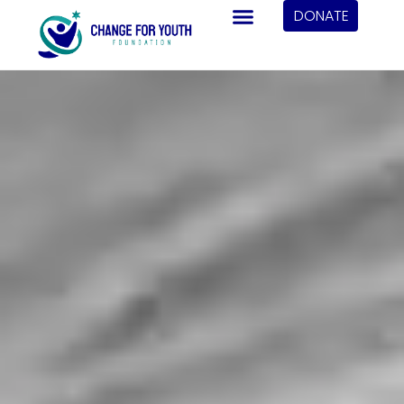
DONATE