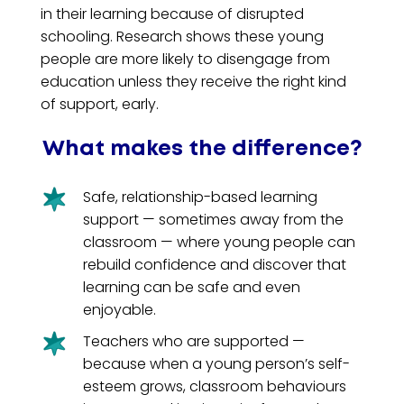
in their learning because of disrupted
schooling. Research shows these young
people are more likely to disengage from
education unless they receive the right kind
of support, early.
What makes the difference?
Safe, relationship-based learning
support — sometimes away from the
classroom — where young people can
rebuild confidence and discover that
learning can be safe and even
enjoyable.
Teachers who are supported —
because when a young person’s self-
esteem grows, classroom behaviours