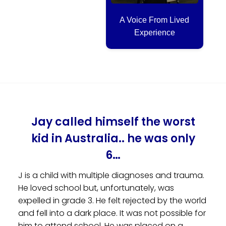
A Voice From Lived
Experience
Jay called himself the worst
kid in Australia.. he was only
6…
J is a child with multiple diagnoses and trauma.
He loved school but, unfortunately, was
expelled in grade 3. He felt rejected by the world
and fell into a dark place. It was not possible for
him to attend school. He was placed on a