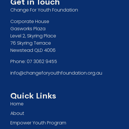
Get in Touch
Change For Youth Foundation
Corporate House
Gasworks Plaza
Level 2, Skyring Place
76 Skyring Terrace
Newstead QLD 4006
Phone:
07 3062 9455
info@changeforyouthfoundation.org.au
Quick Links
Home
About
Empower Youth Program