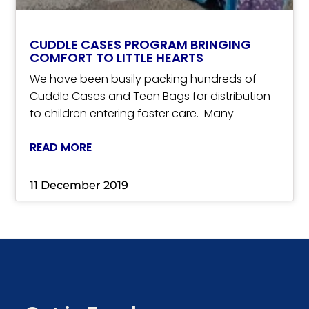
CUDDLE CASES PROGRAM BRINGING
COMFORT TO LITTLE HEARTS
We have been busily packing hundreds of
Cuddle Cases and Teen Bags for distribution
to children entering foster care. Many
READ MORE
11 December 2019