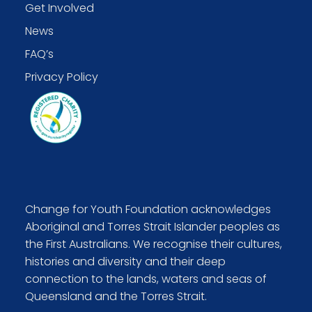
Get Involved
News
FAQ’s
Privacy Policy
Change for Youth Foundation acknowledges
Aboriginal and Torres Strait Islander peoples as
the First Australians. We recognise their cultures,
histories and diversity and their deep
connection to the lands, waters and seas of
Queensland and the Torres Strait.