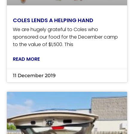
COLES LENDS A HELPING HAND
We are hugely grateful to Coles who
sponsored our food for the December camp
to the value of $1,500. This
READ MORE
11 December 2019