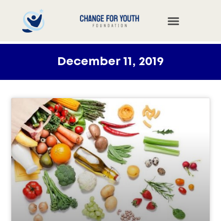
December 11, 2019