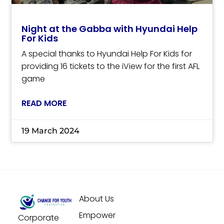
Night at the Gabba with Hyundai Help
For Kids
A special thanks to Hyundai Help For Kids for
providing 16 tickets to the iView for the first AFL
game
READ MORE
19 March 2024
About Us
Empower
Corporate