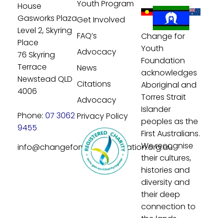
Youth Program
House
Gasworks Plaza
Get Involved
Level 2, Skyring
FAQ’s
Change for
Place
Youth
Advocacy
76 Skyring
Foundation
Terrace
News
acknowledges
Newstead QLD
Citations
Aboriginal and
4006
Torres Strait
Advocacy
Islander
Phone:
07 3062
Privacy Policy
peoples as the
9455
First Australians.
We recognise
info@changeforyouthfoundation.org.au
their cultures,
histories and
diversity and
their deep
connection to