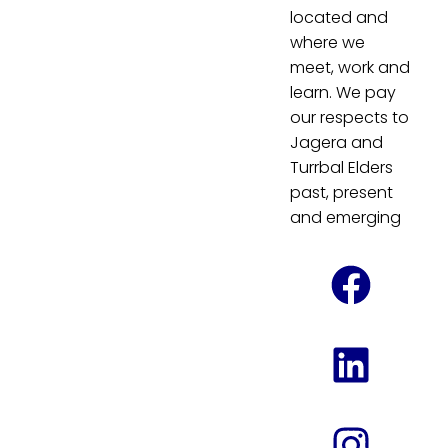
located and
where we
meet, work and
learn. We pay
our respects to
Jagera and
Turrbal Elders
past, present
and emerging