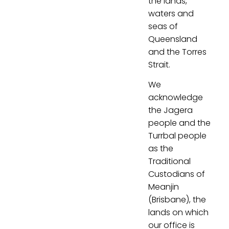
the lands,
waters and
seas of
Queensland
and the Torres
Strait.
We
acknowledge
the Jagera
people and the
Turrbal people
as the
Traditional
Custodians of
Meanjin
(Brisbane), the
lands on which
our office is