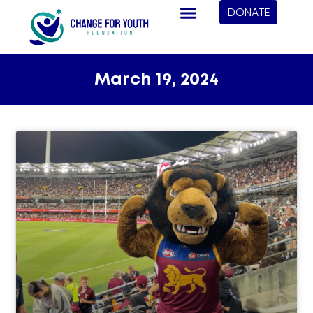
DONATE
March 19, 2024