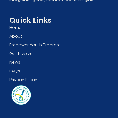
Quick Links
Home
About
Empower Youth Program
Get Involved
News
FAQ’s
Privacy Policy