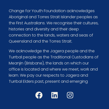
Change for Youth Foundation acknowledges
Aboriginal and Torres Strait Islander peoples as
the First Australians. We recognise their cultures,
histories and diversity and their deep
connection to the lands, waters and seas of
Queensland and the Torres Strait.
We acknowledge the Jagera people and the
Turrbal people as the Traditional Custodians of
Meanjin (Brisbane), the lands on which our
office is located and where we meet, work and
learn. We pay our respects to Jagera and
Turrbal Elders past, present and emerging