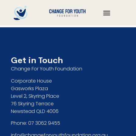
Get in Touch
Change For Youth Foundation
Corporate House
Gasworks Plaza
Level 2, Skyring Place
76 Skyring Terrace
Newstead QLD 4006
Phone:
07 3062 9455
info@changeforyouthfoundation.org.au