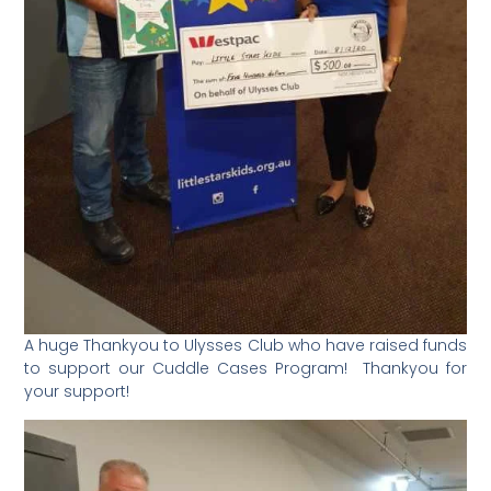
A huge Thankyou to Ulysses Club who have raised funds
to support our Cuddle Cases Program! Thankyou for
your support!