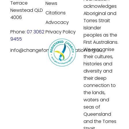
Terrace
News
acknowledges
Newstead QLD
Citations
Aboriginal and
4006
Torres Strait
Advocacy
Islander
Phone:
07 3062
Privacy Policy
peoples as the
9455
First Australians.
We recognise
info@changeforyouthfoundation.org.au
their cultures,
histories and
diversity and
their deep
connection to
the lands,
waters and
seas of
Queensland
and the Torres
Strait.