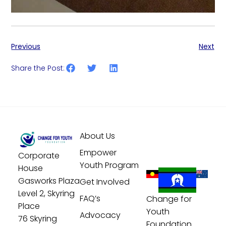
Previous
Next
Share the Post:
About Us
Empower
Corporate
Youth Program
House
Gasworks Plaza
Get Involved
Level 2, Skyring
FAQ’s
Change for
Place
Youth
Advocacy
76 Skyring
Foundation