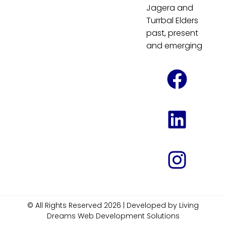
Jagera and
Turrbal Elders
past, present
and emerging
© All Rights Reserved 2026 | Developed by
Living
Dreams Web Development Solutions