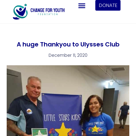
DONATE
A huge Thankyou to Ulysses Club
December 11, 2020