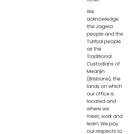
We
acknowledge
the Jagera
people and the
Turrbal people
as the
Traditional
Custodians of
Meanjin
(Brisbane), the
lands on which
our office is
located and
where we
meet, work and
learn. We pay
our respects to