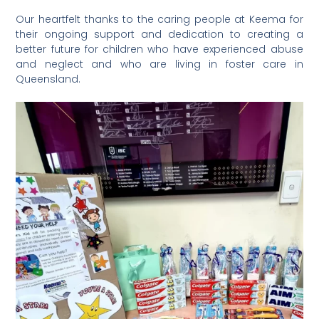
Our heartfelt thanks to the caring people at Keema for
their ongoing support and dedication to creating a
better future for children who have experienced abuse
and neglect and who are living in foster care in
Queensland. ⁠