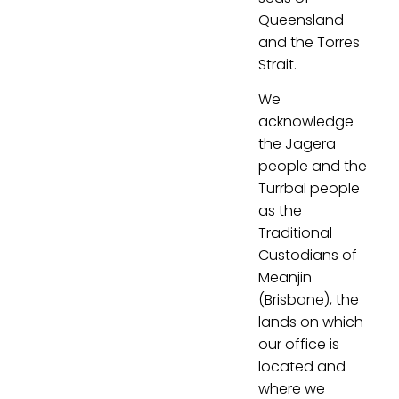
Queensland
and the Torres
Strait.
We
acknowledge
the Jagera
people and the
Turrbal people
as the
Traditional
Custodians of
Meanjin
(Brisbane), the
lands on which
our office is
located and
where we