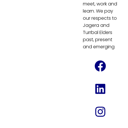
meet, work and
learn. We pay
our respects to
Jagera and
Turrbal Elders
past, present
and emerging