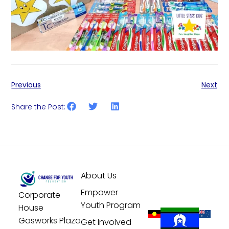
Previous
Next
Share the Post:
About Us
Empower
Corporate
Youth Program
House
Gasworks Plaza
Get Involved