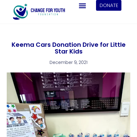
DONATE
Keema Cars Donation Drive for Little
Star Kids
December 9, 2021