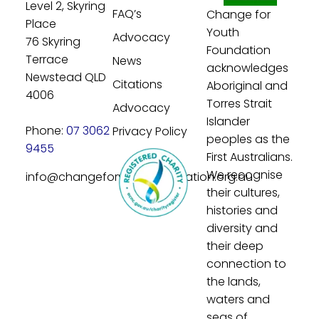
Level 2, Skyring
FAQ’s
Change for
Place
Youth
Advocacy
76 Skyring
Foundation
Terrace
News
acknowledges
Newstead QLD
Citations
Aboriginal and
4006
Torres Strait
Advocacy
Islander
Phone:
07 3062
Privacy Policy
peoples as the
9455
First Australians.
We recognise
info@changeforyouthfoundation.org.au
their cultures,
histories and
diversity and
their deep
connection to
the lands,
waters and
seas of