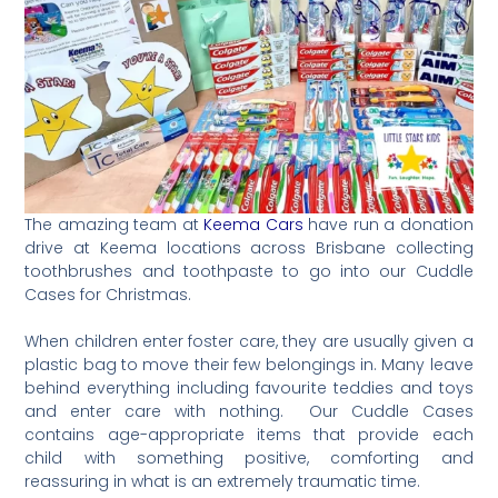
The amazing team at
Keema Cars
have run a donation
drive at Keema locations across Brisbane collecting
toothbrushes and toothpaste to go into our Cuddle
Cases for Christmas.
When children enter foster care, they are usually given a
plastic bag to move their few belongings in. Many leave
behind everything including favourite teddies and toys
and enter care with nothing.⁠ Our Cuddle Cases
contains age-appropriate items that provide each
child with something positive, comforting and
reassuring in what is an extremely traumatic time.⁠