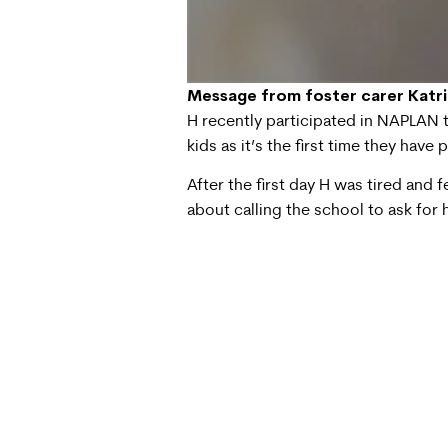
Message from foster carer Katr
H recently participated in NAPLAN te
kids as it’s the first time they have 
After the first day H was tired and 
about calling the school to ask for 