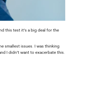
this test it’s a big deal for the
he smallest issues. I was thinking
nd I didn’t want to exacerbate this.