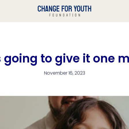
going to give it one 
November 16, 2023