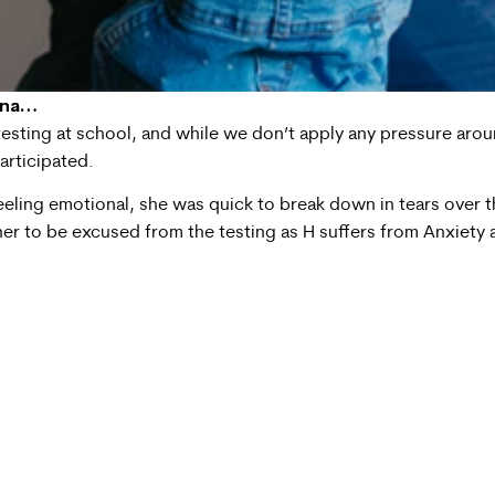
ina…
sting at school, and while we don’t apply any pressure around 
participated.
feeling emotional, she was quick to break down in tears over t
her to be excused from the testing as H suffers from Anxiety a