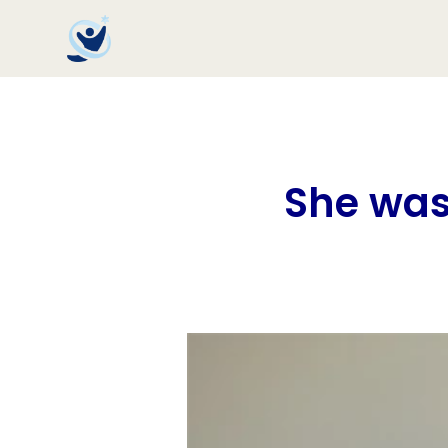
She was 