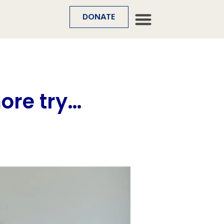
DONATE
more try…