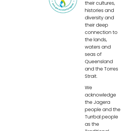
their cultures,
histories and
diversity and
their deep
connection to
the lands,
waters and
seas of
Queensland
and the Torres
Strait.
We
acknowledge
the Jagera
people and the
Turrbal people
as the