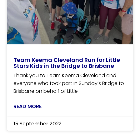
Team Keema Cleveland Run for Little
Stars Kids in the Bridge to Brisbane
Thank you to Team Keema Cleveland and
everyone who took part in Sunday’s Bridge to
Brisbane on behalf of Little
READ MORE
15 September 2022