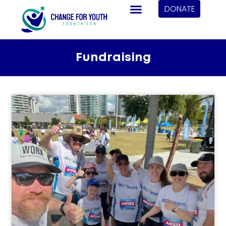
DONATE
Fundraising