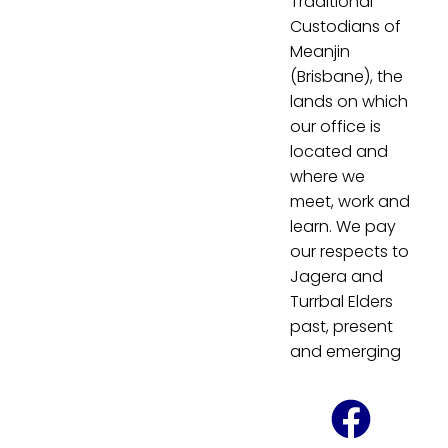
Traditional
Custodians of
Meanjin
(Brisbane), the
lands on which
our office is
located and
where we
meet, work and
learn. We pay
our respects to
Jagera and
Turrbal Elders
past, present
and emerging