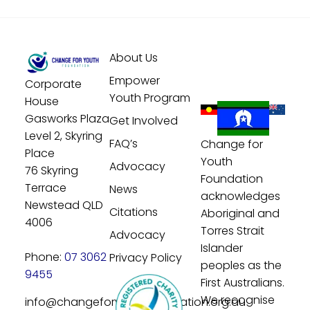
About Us
Empower
Corporate
Youth Program
House
Gasworks Plaza
Get Involved
Level 2, Skyring
FAQ’s
Change for
Place
Youth
Advocacy
76 Skyring
Foundation
Terrace
News
acknowledges
Newstead QLD
Citations
Aboriginal and
4006
Torres Strait
Advocacy
Islander
Phone:
07 3062
Privacy Policy
peoples as the
9455
First Australians.
We recognise
info@changeforyouthfoundation.org.au