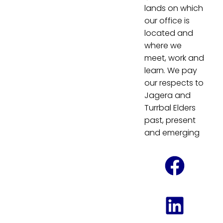
lands on which
our office is
located and
where we
meet, work and
learn. We pay
our respects to
Jagera and
Turrbal Elders
past, present
and emerging