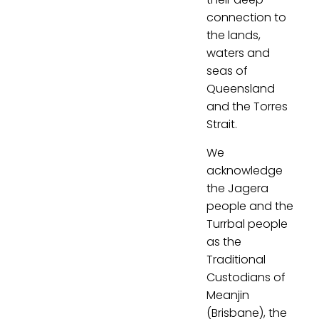
connection to
the lands,
waters and
seas of
Queensland
and the Torres
Strait.
We
acknowledge
the Jagera
people and the
Turrbal people
as the
Traditional
Custodians of
Meanjin
(Brisbane), the