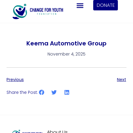
DONATE
Keema Automotive Group
November 4, 2025
Previous
Next
Share the Post:
About Us