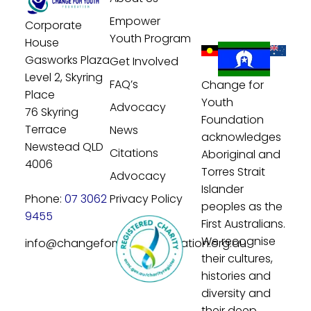
Empower
Corporate
Youth Program
House
Gasworks Plaza
Get Involved
Level 2, Skyring
FAQ’s
Change for
Place
Youth
Advocacy
76 Skyring
Foundation
Terrace
News
acknowledges
Newstead QLD
Citations
Aboriginal and
4006
Torres Strait
Advocacy
Islander
Phone:
07 3062
Privacy Policy
peoples as the
9455
First Australians.
We recognise
info@changeforyouthfoundation.org.au
their cultures,
histories and
diversity and
their deep