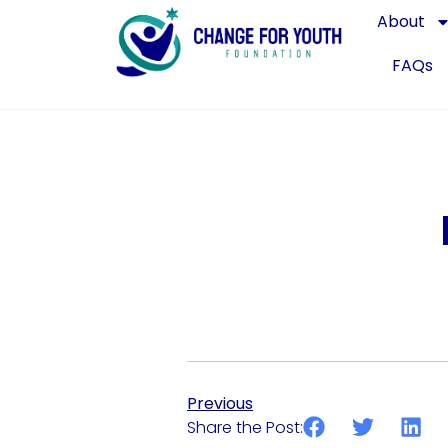
About
FAQs
Previous
Share the Post: