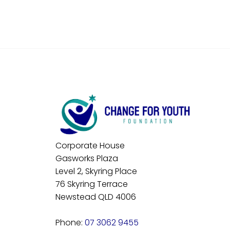
Corporate House
Gasworks Plaza
Level 2, Skyring Place
76 Skyring Terrace
Newstead QLD 4006
Phone:
07 3062 9455