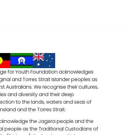
ge for Youth Foundation acknowledges
ginal and Torres Strait Islander peoples as
irst Australians. We recognise their cultures,
ries and diversity and their deep
ction to the lands, waters and seas of
sland and the Torres Strait.
cknowledge the Jagera people and the
al people as the Traditional Custodians of