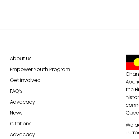
About Us
Empower Youth Program
Chan
Get Involved
Abori
the F
FAQ’s
histo
Advocacy
conne
News
Queen
Citations
We a
Turrb
Advocacy