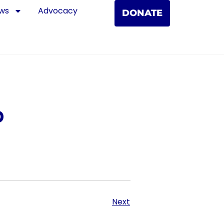
ws
Advocacy
DONATE
p
Next