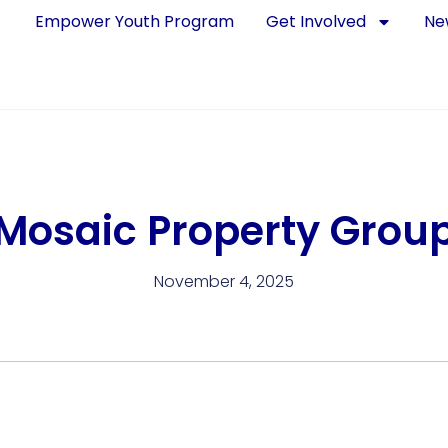
Empower Youth Program
Get Involved
Ne
Mosaic Property Grou
November 4, 2025