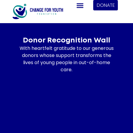
DONATE
Donor Recognition Wall
With heartfelt gratitude to our generous
donors whose support transforms the
lives of young people in out-of-home
care.