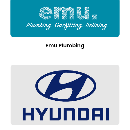
Emu Plumbing