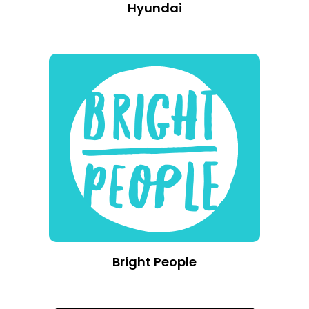
Hyundai
Bright People