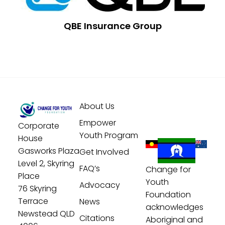
QBE Insurance Group
About Us
Empower
Corporate
Youth Program
House
Gasworks Plaza
Get Involved
Level 2, Skyring
FAQ’s
Change for
Place
Youth
Advocacy
76 Skyring
Foundation
Terrace
News
acknowledges
Newstead QLD
Citations
Aboriginal and