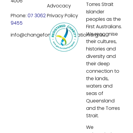
4006
Torres Strait
Advocacy
Islander
Phone:
07 3062
Privacy Policy
peoples as the
9455
First Australians.
We recognise
info@changeforyouthfoundation.org.au
their cultures,
histories and
diversity and
their deep
connection to
the lands,
waters and
seas of
Queensland
and the Torres
Strait.
We