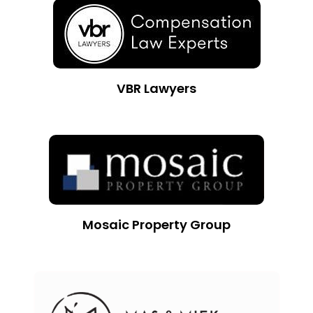
VBR Lawyers
Mosaic Property Group