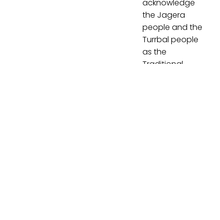
acknowledge
the Jagera
people and the
Turrbal people
as the
Traditional
Custodians of
Meanjin
(Brisbane), the
lands on which
our office is
located and
where we
meet, work and
learn. We pay
our respects to
Jagera and
Turrbal Elders