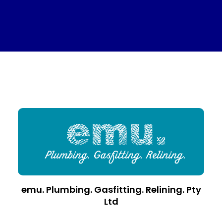
emu. Plumbing. Gasfitting. Relining. Pty
Ltd