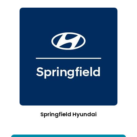
Springfield Hyundai