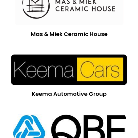
Mas & Miek Ceramic House
Keema Automotive Group